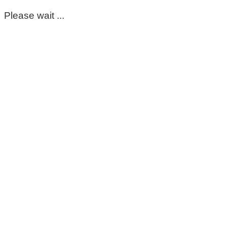
Please wait ...