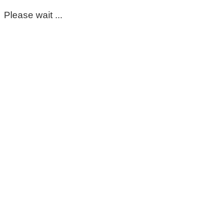
Please wait ...