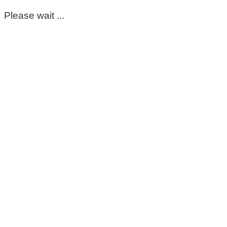
Please wait ...