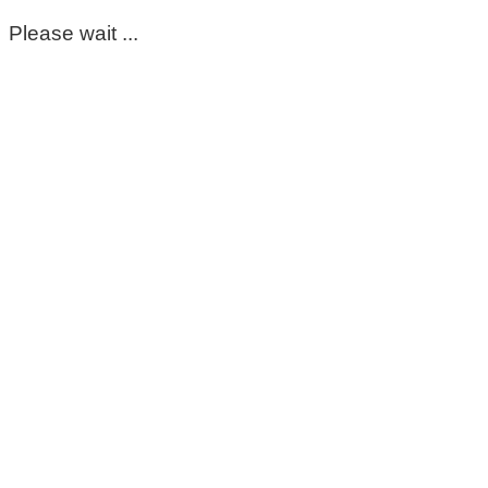
Please wait ...