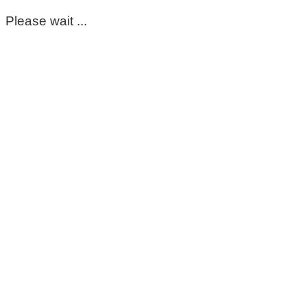
Please wait ...