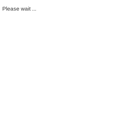
Please wait ...