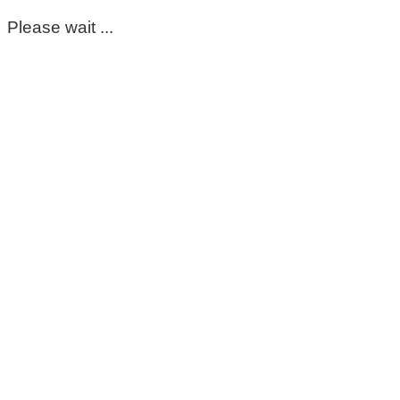
Please wait ...