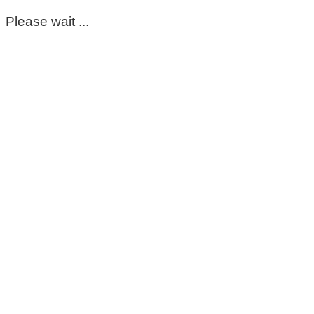
Please wait ...