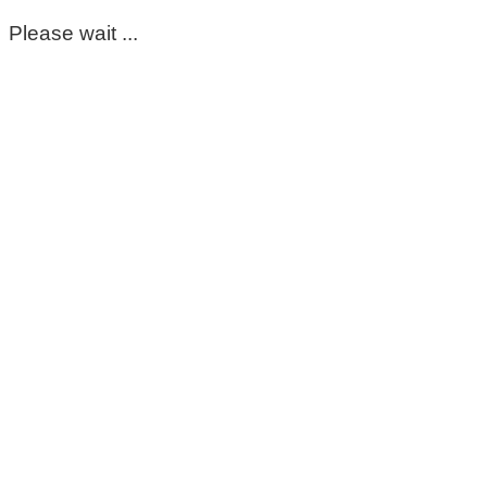
Please wait ...