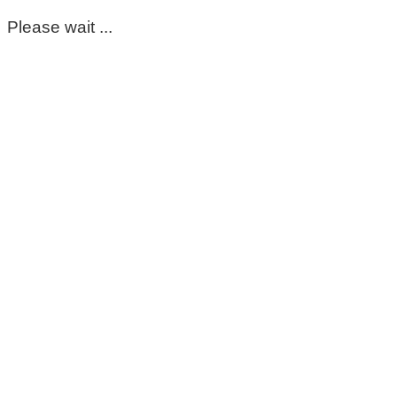
Please wait ...