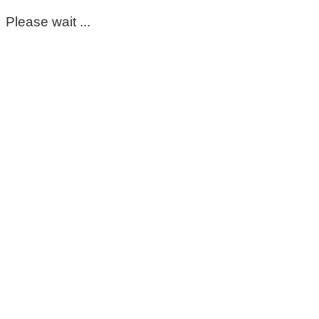
Please wait ...