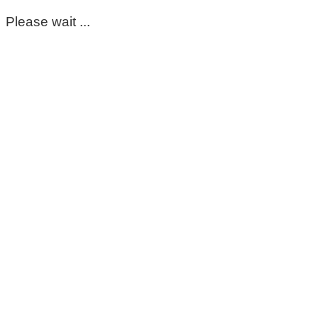
Please wait ...