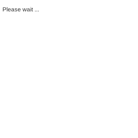
Please wait ...