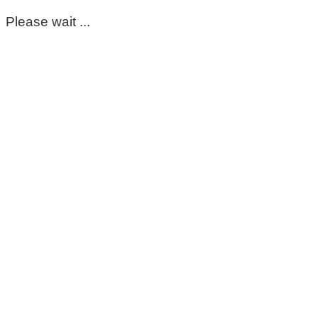
Please wait ...