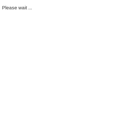
Please wait ...