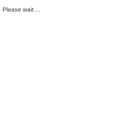
Please wait ...