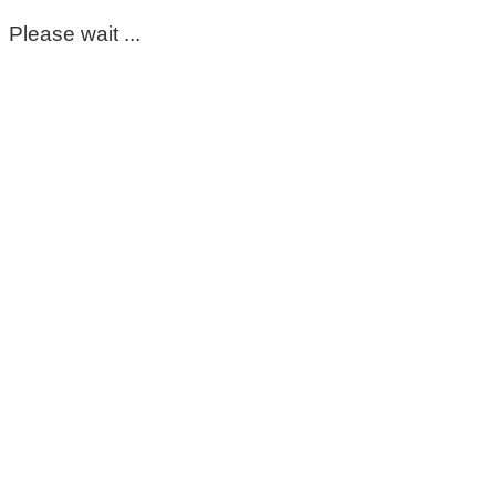
Please wait ...