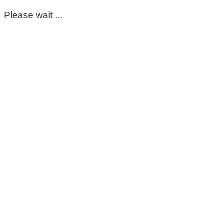
Please wait ...