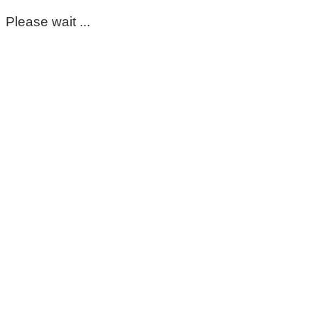
Please wait ...