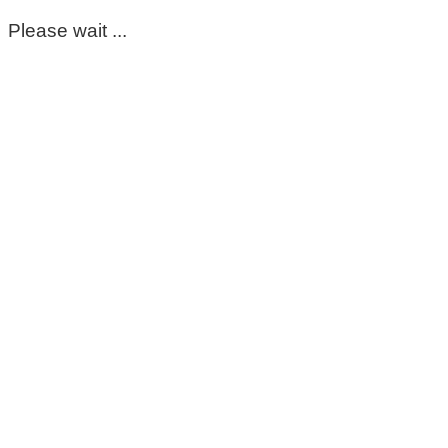
Please wait ...