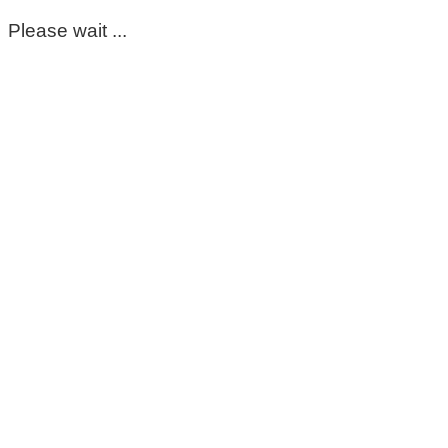
Please wait ...