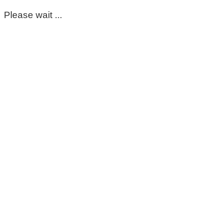
Please wait ...