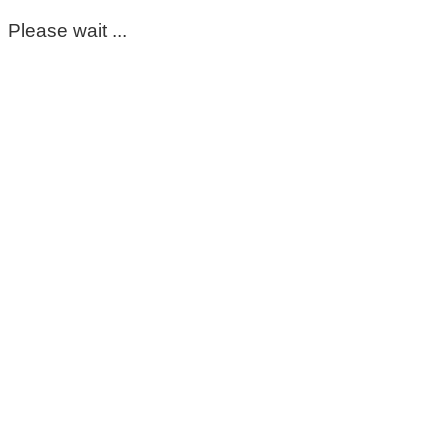
Please wait ...