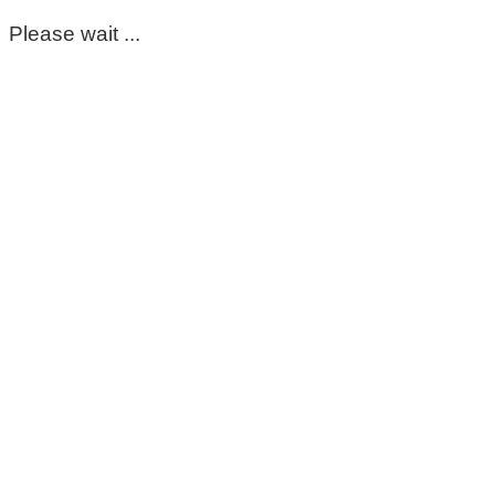
Please wait ...