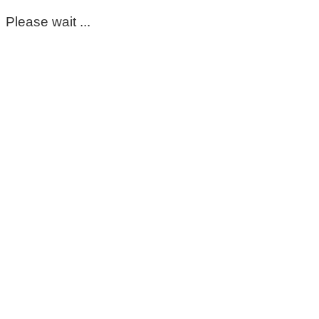
Please wait ...