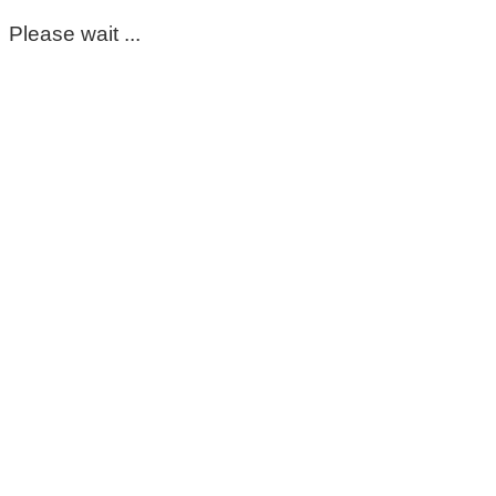
Please wait ...