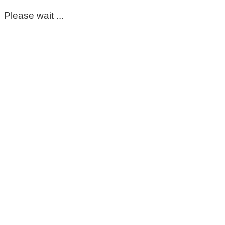
Please wait ...