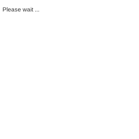
Please wait ...