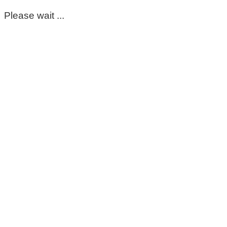
Please wait ...