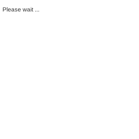
Please wait ...