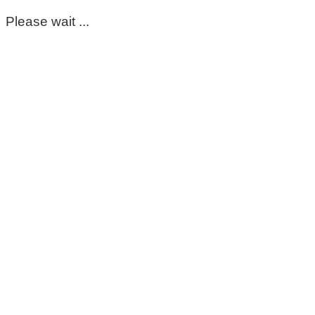
Please wait ...