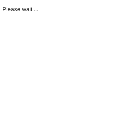
Please wait ...