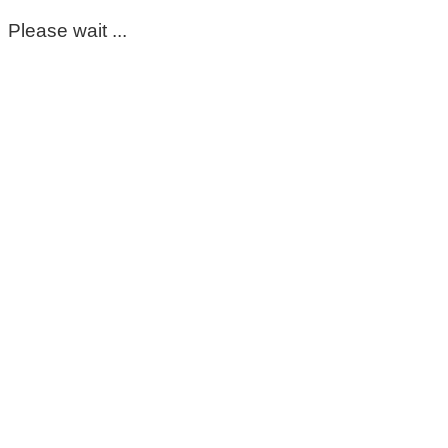
Please wait ...