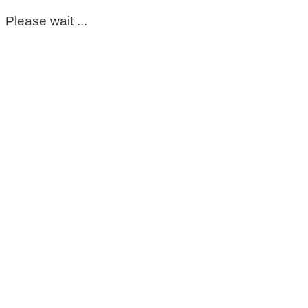
Please wait ...