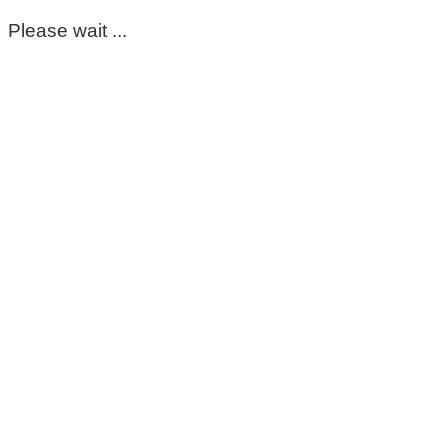
Please wait ...