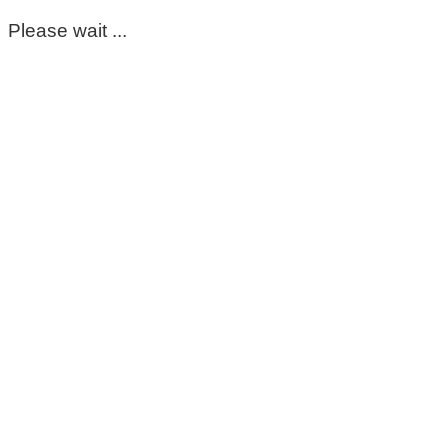
Please wait ...