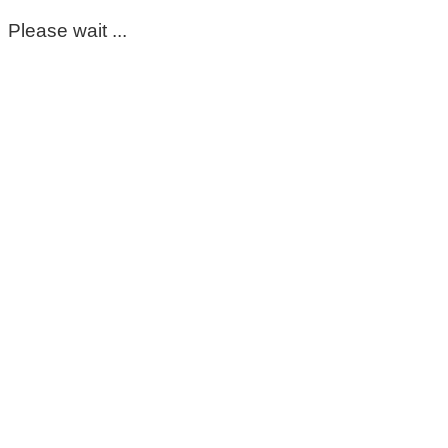
Please wait ...