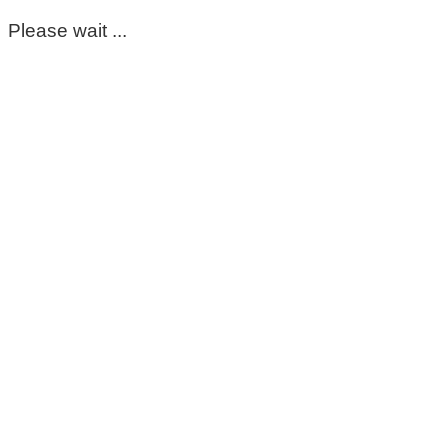
Please wait ...