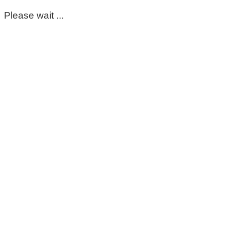
Please wait ...