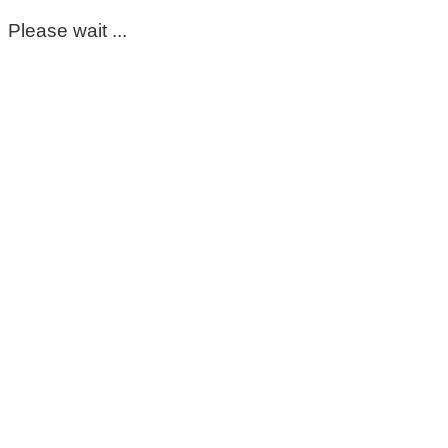
Please wait ...