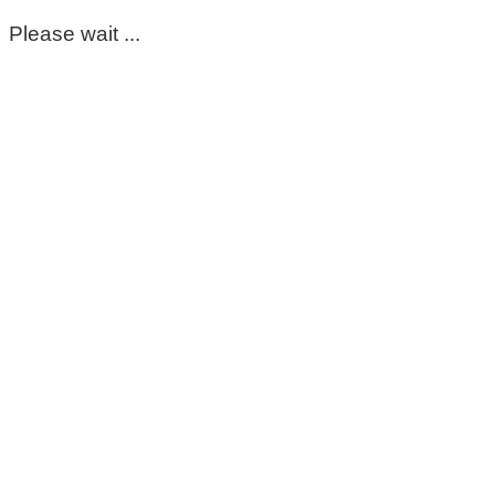
Please wait ...