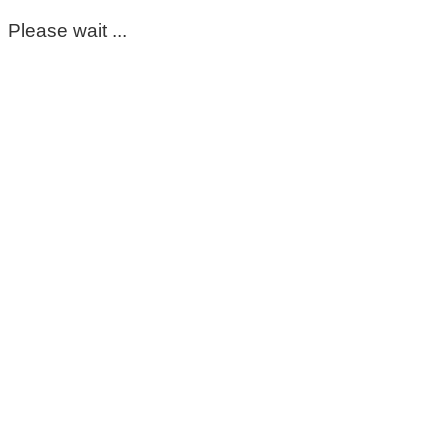
Please wait ...