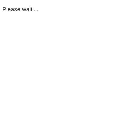
Please wait ...