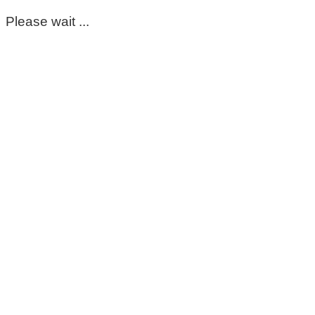
Please wait ...