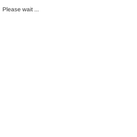
Please wait ...