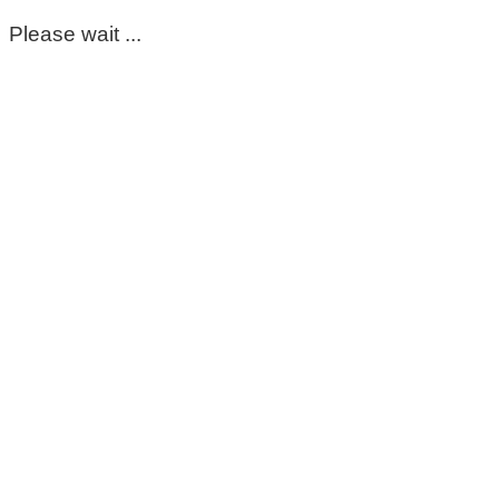
Please wait ...