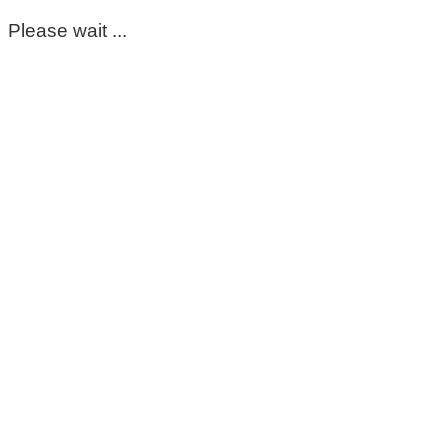
Please wait ...