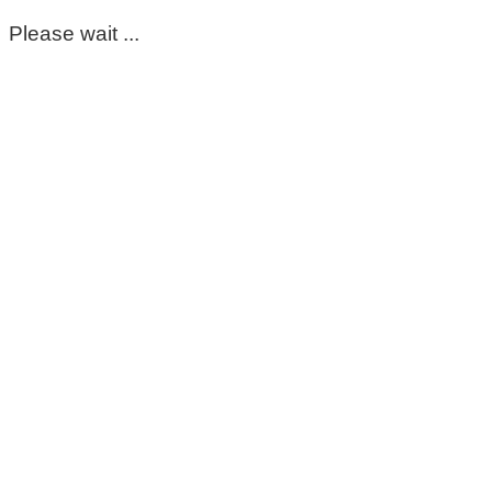
Please wait ...