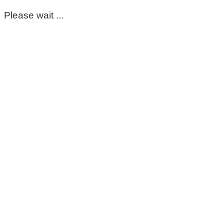
Please wait ...