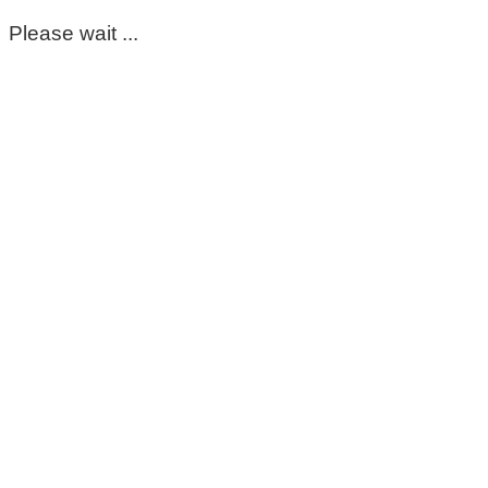
Please wait ...